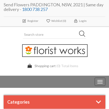
Send Flowers PADDINGTON, NSW, 2021 | Same day
delivery -
1800 738 257
Register
Wishlist
(0)
Log In
Shopping cart
(0) Total items
Toggl
navig
Categories