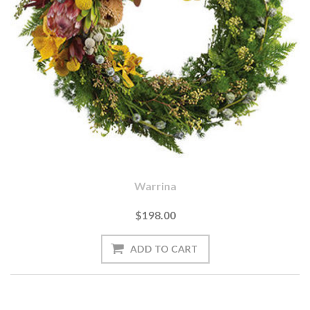
Warrina
$198.00