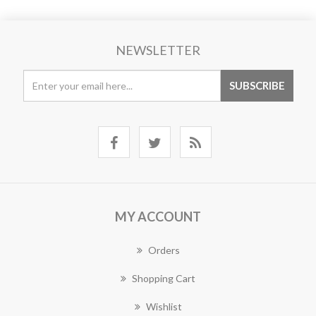
NEWSLETTER
MY ACCOUNT
Orders
Shopping Cart
Wishlist