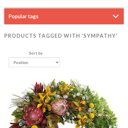
Popular tags
PRODUCTS TAGGED WITH 'SYMPATHY'
Sort by