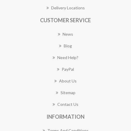
Delivery Locations
CUSTOMER SERVICE
News
Blog
Need Help?
PayPal
About Us
Sitemap
Contact Us
INFORMATION
Terms And Conditions